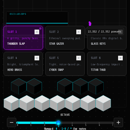
OSCILLOSCOPE
SAVE TO MEMORY
Download 6 Slots as ZIP
22,352
/
22,352
presets
SLOT
1
SLOT
2
SLOT
3
A gritty, punchy bassline reminiscent of Level 1 street brawlers.
Ethereal sweeping pad with slow attack for sci-fi intros.
Classic 80s digital ballad electric piano with bright harmonics.
THUNDER SLAP
STAR GAZER
GLASS KEYS
SLOT
4
SLOT
5
SLOT
6
Bright, triumphant leads perfect for high-energy action sequences.
Tight, noise-based percussive hit with a metallic tail.
Low-frequency impact designed for driving rhythms.
HERO BRASS
CYBER SNAP
TITAN THUD
OCTAVE
0
1
2
4
5
6
7
3
Numpad:
0 . 1-9 / *
for notes