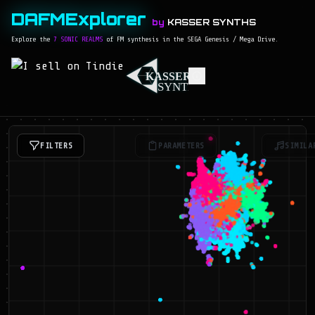
DAFMExplorer
by
KASSER SYNTHS
Explore the
7 SONIC REALMS
of FM synthesis in the SEGA Genesis / Mega Drive.
FILTERS
PARAMETERS
SIMILA